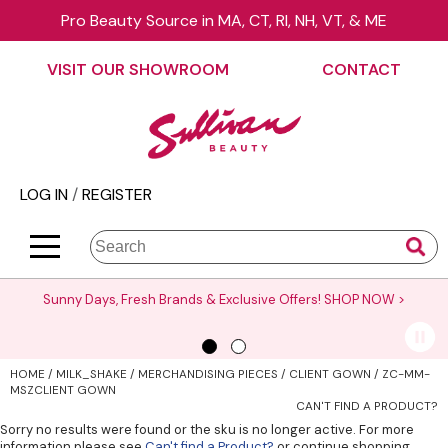
Pro Beauty Source in MA, CT, RI, NH, VT, & ME
Back
Back
Back
Back
Back
Back
VISIT OUR SHOWROOM
CONTACT
About Us
äz Haircare
Color
On Sale
Elite Collection Rewards
View Class Schedule
Contact Us
B3 BRAZILIAN BOND BUILD3R
Hair Care
Promotions
The End Cap Program
Business
Visit Our Showroom
Babe
Styling
What’s New
Request a Consultant
Color
LOG IN
/
REGISTER
Careers
Betty Dain
Skin & Body
Clearance
StyList Stores e-comm
Cutting
BlueCo Brands
Smoothing
Elite Event
Search
Search
Se
Site
Type:
BRAZILIAN BLOWOUT
Extensions
Events
Sunny Days, Fresh Brands & Exclusive Offers!
SHOP NOW >
Burmax
Texture/​Perm
Virtual Education
CHI
Intros & Kits
Request a Demo
HOME
MILK_SHAKE
MERCHANDISING PIECES
CLIENT GOWN / ZC-MM-
Collins
Liters
Educator Application
MSZCLIENT GOWN
CAN'T FIND A PRODUCT?
Colortrak
Travel/​Minis
Education Policies
Sorry no results were found or the sku is no longer active. For more
information please see
Can't find a Product?
or continue shopping.