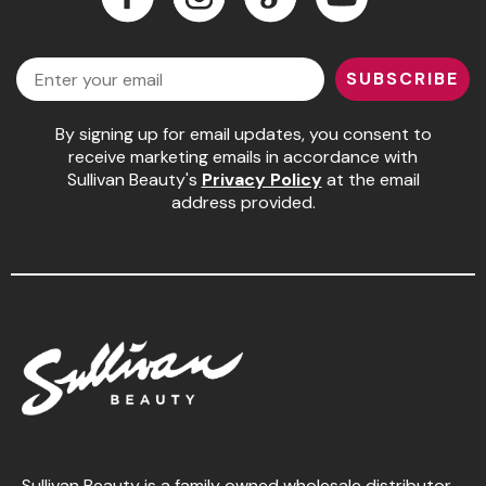
Jeffco
Facebook
Instagram
LinkedIn
YouTube
Email
K18
SUBSCRIBE
Keratin Complex
By signing up for email updates, you consent to
KEVIN.MURPHY
receive marketing emails in accordance with
Sullivan Beauty's
Privacy Policy
at the email
L'ANZA
address provided.
LEAF & FLOWER
Living Proof
milk_shake
Nufree Nudesse
OLAPLEX
Olivia Garden
Paul Mitchell
Sullivan Beauty is a family owned wholesale distributor,