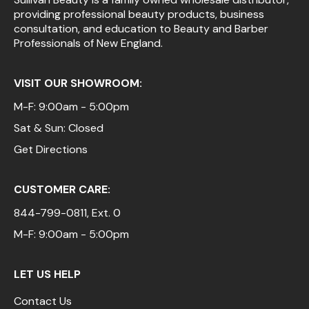
providing professional beauty products, business
Pinaud
consultation, and education to Beauty and Barber
Professionals of New England.
Product Club
Scalpmaster
VISIT OUR SHOWROOM:
Soft 'n Style
M-F: 9:00am - 5:00pm
Sat & Sun: Closed
Style Edit
Get Directions
Sunlights
Surface Hair
CUSTOMER CARE:
UNITE
844-799-0811
, Ext. 0
Wet Brush
M-F: 9:00am - 5:00pm
William Marvy Company
LET US HELP
Contact Us