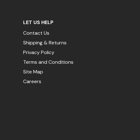
LET US HELP
Contact Us
Shipping & Returns
Privacy Policy
Terms and Conditions
Site Map
Careers