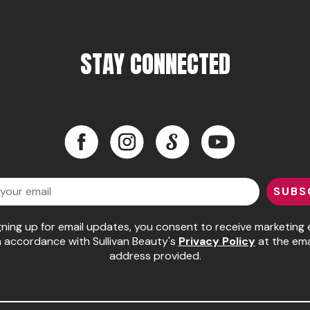
STAY CONNECTED
Facebook
Instagram
LinkedIn
YouTube
Facebook
Instagram
LinkedIn
YouTube
SUBS
gning up for email updates, you consent to receive marketing 
n accordance with Sullivan Beauty's
Privacy Policy
at the ema
address provided.