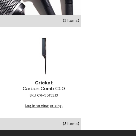
(3 Items)
Cricket
Carbon Comb C50
SKU CR-5515213
Log in to view pricing.
(3 Items)