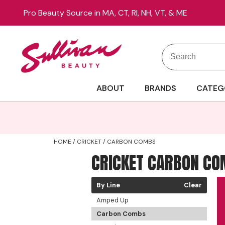
Pro Beauty Source in MA, CT, RI, NH, VT, & ME
Search
Search
Site
Type:
ABOUT
BRANDS
CATEG
HOME
CRICKET
CARBON COMBS
CRICKET CARBON C
By Line
Clear
Amped Up
Carbon Combs