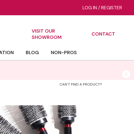
LOG IN
/
REGISTER
VISIT OUR
CONTACT
ch
SHOWROOM
ATION
BLOG
NON-PROS
CAN'T FIND A PRODUCT?