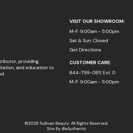
VISIT OUR SHOWROOM:
M-F: 9:00am - 5:00pm
Sat & Sun: Closed
Get Directions
tributor, providing
CUSTOMER CARE:
ltation, and education to
844-799-0811
, Ext. 0
nd.
M-F: 9:00am - 5:00pm
©2026 Sullivan Beauty. All Rights Reserved.
Site By
iBeAuthentic