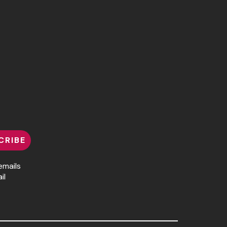
CRIBE
emails
il