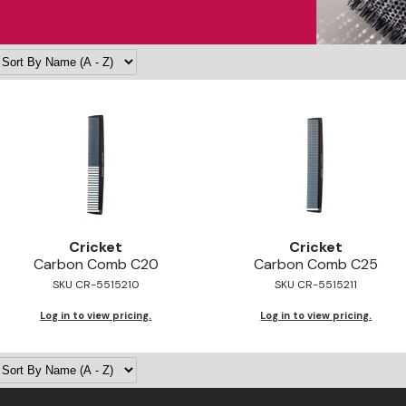
Cricket
Cricket
Carbon Comb C20
Carbon Comb C25
SKU CR-5515210
SKU CR-5515211
Log in to view pricing.
Log in to view pricing.