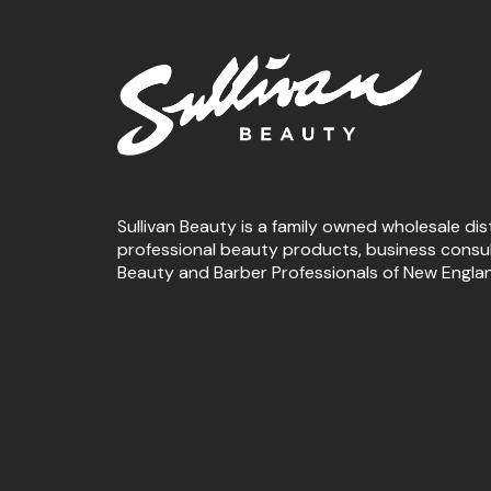
Sullivan Beauty is a family owned wholesale dis
professional beauty products, business consu
Beauty and Barber Professionals of New Engla