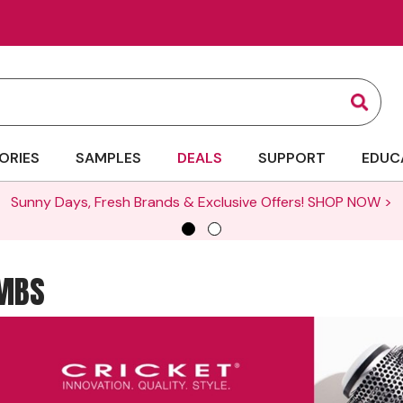
Sear
ORIES
SAMPLES
DEALS
SUPPORT
EDUC
Sunny Days, Fresh Brands & Exclusive Offers!
SHOP NOW >
OMBS