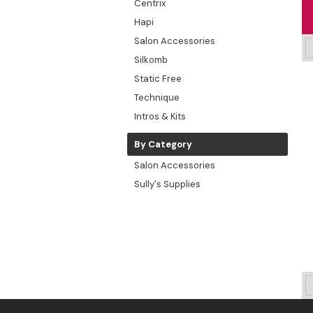
Centrix
Hapi
Salon Accessories
Silkomb
Static Free
Technique
Intros & Kits
By Category
Salon Accessories
Sully's Supplies