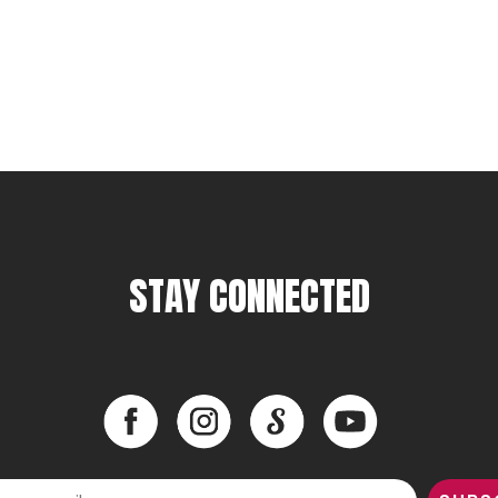
STAY CONNECTED
Facebook
Instagram
LinkedIn
YouTube
Facebook
Instagram
LinkedIn
YouTube