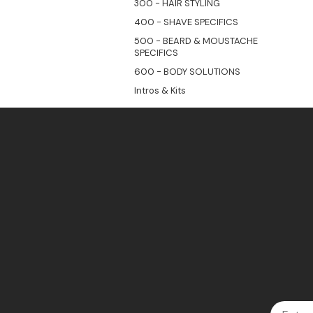
300 - HAIR STYLING
400 - SHAVE SPECIFICS
500 - BEARD & MOUSTACHE
SPECIFICS
600 - BODY SOLUTIONS
Intros & Kits
Email