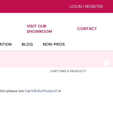
LOG IN
/
REGISTER
VISIT OUR
CONTACT
ch
SHOWROOM
ATION
BLOG
NON-PROS
CAN'T FIND A PRODUCT?
ation please see
Can't find a Product?
or