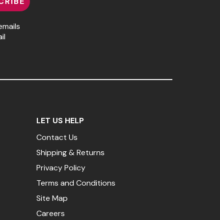
CRIBE
emails
il
LET US HELP
Contact Us
Shipping & Returns
Privacy Policy
Terms and Conditions
Site Map
Careers