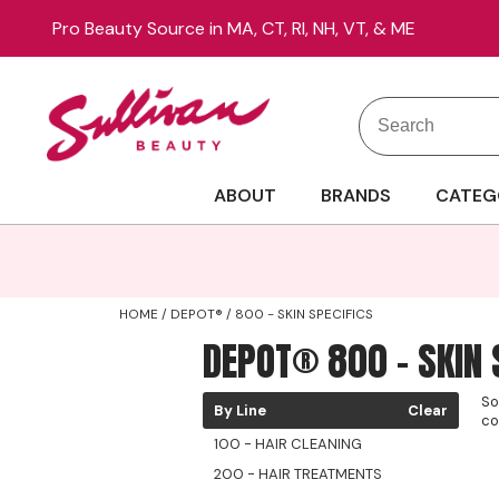
Pro Beauty Source in MA, CT, RI, NH, VT, & ME
Search
Search
Site
Type:
ABOUT
BRANDS
CATEG
HOME
DEPOT®
800 - SKIN SPECIFICS
DEPOT® 800 - SKIN 
So
By Line
Clear
co
100 - HAIR CLEANING
200 - HAIR TREATMENTS