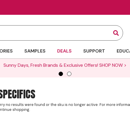
Sear
ORIES
SAMPLES
DEALS
SUPPORT
EDUC
Sunny Days, Fresh Brands & Exclusive Offers!
SHOP NOW >
SPECIFICS
rry no results were found or the sku is no longer active. For more inform
ntinue shopping.