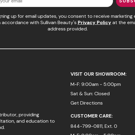
SUBS
gning up for email updates, you consent to receive marketing 
n accordance with Sullivan Beauty's
Privacy Policy
at the ema
address provided.
VISIT OUR SHOWROOM:
M-F: 9:00am - 5:00pm
Sat & Sun: Closed
Get Directions
tributor, providing
CUSTOMER CARE:
ltation, and education to
844-799-0811
, Ext. 0
nd.