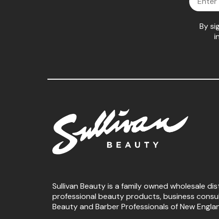
By si
i
Sullivan Beauty is a family owned wholesale dis
professional beauty products, business consu
Beauty and Barber Professionals of New Engla