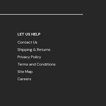
LET US HELP
Contact Us
Shipping & Returns
Privacy Policy
Terms and Conditions
Site Map
Careers