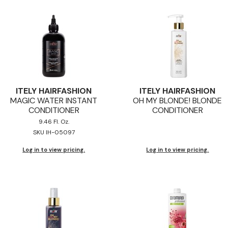
ITELY HAIRFASHION
ITELY HAIRFASHION
MAGIC WATER INSTANT
OH MY BLONDE! BLONDE
CONDITIONER
CONDITIONER
9.46 Fl. Oz.
SKU IH-05097
Log in to view pricing.
Log in to view pricing.