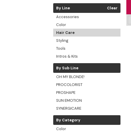
By Line
Clear
Accessories
Color
Hair Care
Styling
Tools
Intros & Kits
By Sub Line
OH MY BLONDE!
PROCOLORIST
PROSHAPE
SUN EMOTION
SYNERGICARE
By Category
Color