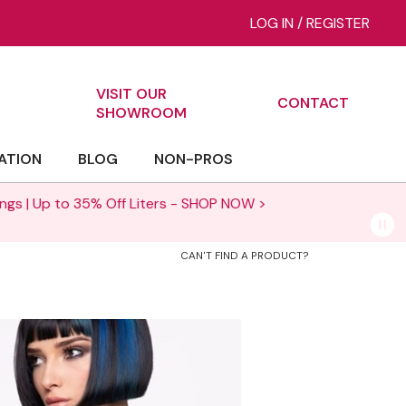
LOG IN
/
REGISTER
VISIT OUR
CONTACT
ch
SHOWROOM
ATION
BLOG
NON-PROS
NOW >
CAN'T FIND A PRODUCT?