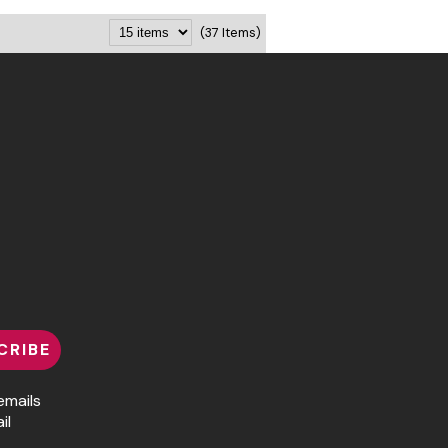
(37 Items)
CRIBE
emails
il