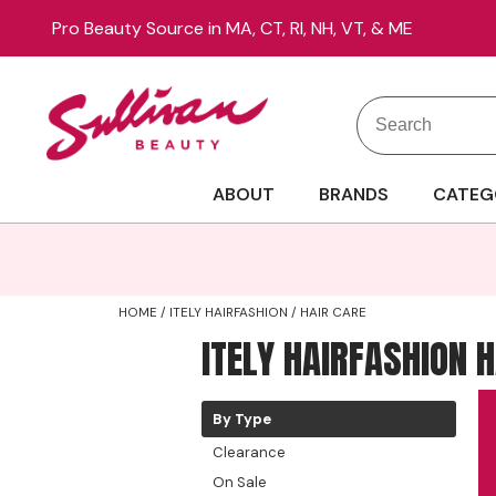
Pro Beauty Source in MA, CT, RI, NH, VT, & ME
Search
Search
Site
Type:
ABOUT
BRANDS
CATEG
HOME
ITELY HAIRFASHION
HAIR CARE
ITELY HAIRFASHION 
By Type
Clearance
On Sale