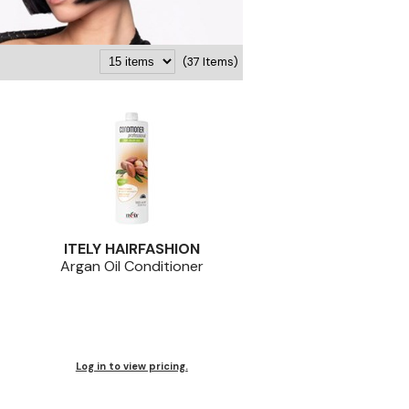
(37 Items)
ITELY HAIRFASHION
Argan Oil Conditioner
Log in to view pricing.