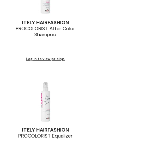
ITELY HAIRFASHION
PROCOLORIST After Color
Shampoo
Log in to view pricing.
ITELY HAIRFASHION
PROCOLORIST Equalizer