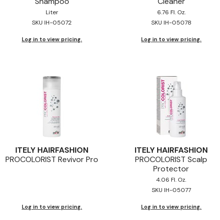
Shampoo
Cleaner
Liter
6.76 Fl. Oz.
SKU IH-05072
SKU IH-05078
Log in to view pricing.
Log in to view pricing.
ITELY HAIRFASHION
ITELY HAIRFASHION
PROCOLORIST Revivor Pro
PROCOLORIST Scalp
Protector
4.06 Fl. Oz.
SKU IH-05077
Log in to view pricing.
Log in to view pricing.