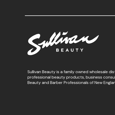
Sullivan Beauty is a family owned wholesale dis
professional beauty products, business consu
Beauty and Barber Professionals of New Engla