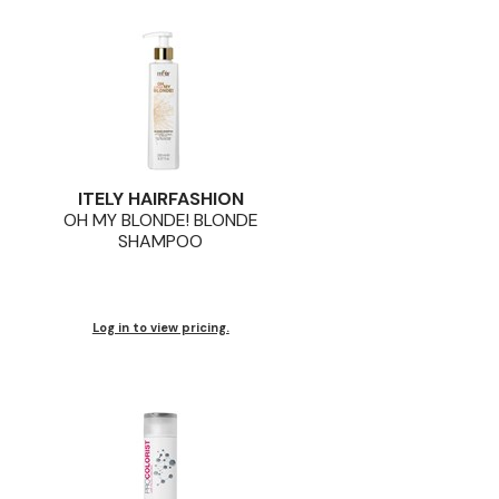
ITELY HAIRFASHION
OH MY BLONDE! BLONDE
SHAMPOO
Log in to view pricing.