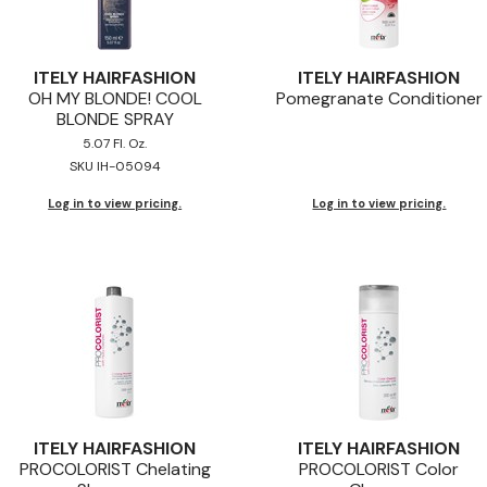
ITELY HAIRFASHION
ITELY HAIRFASHION
OH MY BLONDE! COOL
Pomegranate Conditioner
BLONDE SPRAY
5.07 Fl. Oz.
SKU IH-05094
Log in to view pricing.
Log in to view pricing.
ITELY HAIRFASHION
ITELY HAIRFASHION
PROCOLORIST Chelating
PROCOLORIST Color