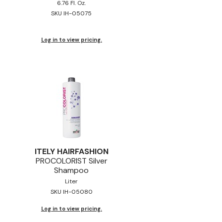
6.76 Fl. Oz.
SKU IH-05075
Log in to view pricing.
ITELY HAIRFASHION
PROCOLORIST Silver
Shampoo
Liter
SKU IH-05080
Log in to view pricing.