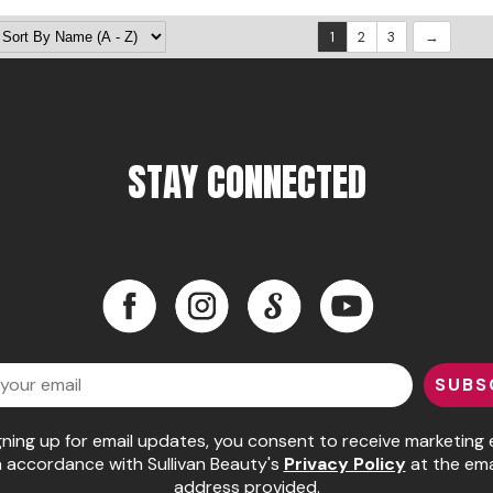
1
2
3
STAY CONNECTED
Facebook
Instagram
LinkedIn
YouTube
Facebook
Instagram
LinkedIn
YouTube
SUBS
gning up for email updates, you consent to receive marketing 
n accordance with Sullivan Beauty's
Privacy Policy
at the ema
address provided.