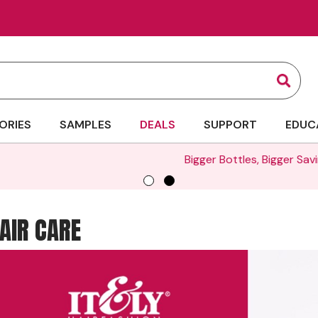
Sear
ORIES
SAMPLES
DEALS
SUPPORT
EDUC
Bigger Bottles, Bigger Savings | Up to 35% Off Liters -
SHOP 
HAIR CARE