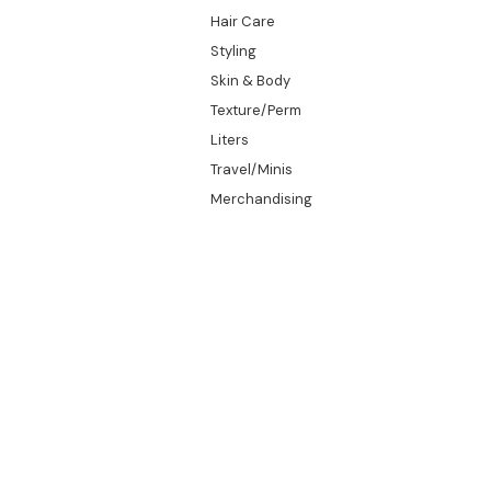
Hair Care
Styling
Skin & Body
Texture/Perm
Liters
Travel/Minis
Merchandising