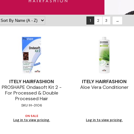
1
2
3
ITELY HAIRFASHION
ITELY HAIRFASHION
PROSHAPE Ondasoft Kit 2 -
Aloe Vera Conditioner
For Processed & Double
Processed Hair
SKU IH-3106
ON SALE
Log in to view pricing.
Log in to view pricing.