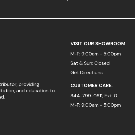
VISIT OUR SHOWROOM:
M-F: 9:00am - 5:00pm
Sat & Sun: Closed
Get Directions
tributor, providing
CUSTOMER CARE:
ltation, and education to
844-799-0811
, Ext. 0
nd.
M-F: 9:00am - 5:00pm