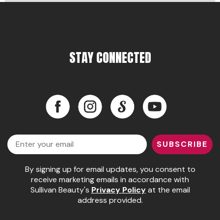
Pinaud
Product Club
STAY CONNECTED
Scalpmaster
Soft 'n Style
Style Edit
Facebook
Instagram
LinkedIn
YouTube
Sunlights
Facebook
Instagram
LinkedIn
YouTube
Surface Hair
Email
SUBSCRIBE
UNITE
Wet Brush
By signing up for email updates, you consent to
receive marketing emails in accordance with
William Marvy Company
Sullivan Beauty's
Privacy Policy
at the email
address provided.