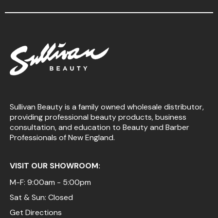
Sullivan Beauty is a family owned wholesale distributor,
providing professional beauty products, business
consultation, and education to Beauty and Barber
Professionals of New England.
VISIT OUR SHOWROOM:
M-F: 9:00am - 5:00pm
Sat & Sun: Closed
Get Directions