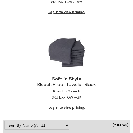
SKU BX-TOW7-WH
Jeffco
Log in to view pricing.
K18
Keratin Complex
KEVIN.MURPHY
L'ANZA
LEAF & FLOWER
Living Proof
Soft 'n Style
Bleach Proof Towels- Black
milk_shake
16 inch X 27 inch
SKU BX-TOW7-BK
Nufree Nudesse
Log in to view pricing.
OLAPLEX
Olivia Garden
(2 Items)
Paul Mitchell