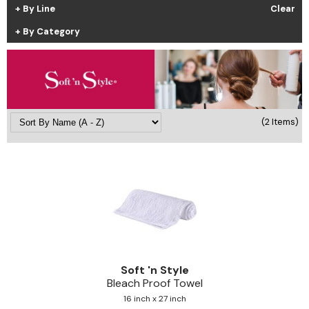
By Line
Clear
Cricket
Appliances
By Category
Davines
Cosmetics
Dennis Bernard
Salon Accessories
DEPOT®
Salon Equipment
DONALD SCOTT NYC
Pet Care
(2 Items)
evo
Merchandising
Framar
Sully's Supplies
Fuji
Clearance
GO24•7 MEN
Graham Professional
Soft 'n Style
INCA GLOW
Bleach Proof Towel
16 inch x 27 inch
ITELY HAIRFASHION