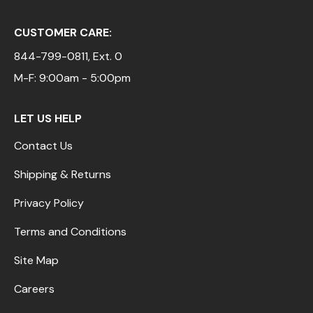
CUSTOMER CARE:
844-799-0811
, Ext. 0
M-F: 9:00am - 5:00pm
LET US HELP
Contact Us
Shipping & Returns
Privacy Policy
Terms and Conditions
Site Map
Careers