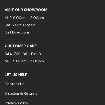
VISIT OUR SHOWROOM:
M-F: 9:00am - 5:00pm
Sat & Sun: Closed
Get Directions
CUSTOMER CARE:
844-799-0811
, Ext. 0
M-F: 9:00am - 5:00pm
LET US HELP
Contact Us
Shipping & Returns
Privacy Policy