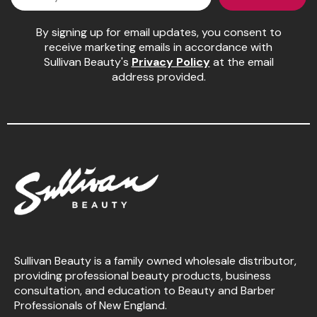
Pinaud
By signing up for email updates, you consent to
receive marketing emails in accordance with
Product Club
Sullivan Beauty's
Privacy Policy
at the email
address provided.
Scalpmaster
Soft 'n Style
Style Edit
Sunlights
Surface Hair
UNITE
Wet Brush
Sullivan Beauty is a family owned wholesale distributor,
William Marvy Company
providing professional beauty products, business
consultation, and education to Beauty and Barber
Professionals of New England.