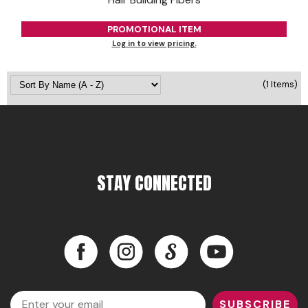
Jeffco
PROMOTIONAL ITEM
K18
Log in to view pricing.
Keratin Complex
(1 Items)
KEVIN.MURPHY
L'ANZA
LEAF & FLOWER
Living Proof
STAY CONNECTED
milk_shake
Nufree Nudesse
Facebook
Instagram
LinkedIn
YouTube
OLAPLEX
Facebook
Instagram
LinkedIn
YouTube
Olivia Garden
Email
SUBSCRIBE
Paul Mitchell