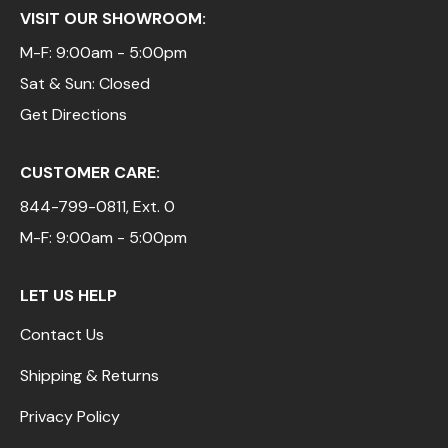
VISIT OUR SHOWROOM:
M-F: 9:00am - 5:00pm
Sat & Sun: Closed
Get Directions
CUSTOMER CARE:
844-799-0811
, Ext. 0
M-F: 9:00am - 5:00pm
LET US HELP
Contact Us
Shipping & Returns
Privacy Policy