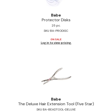
Jeffco
Babe
K18
Protector Disks
Keratin Complex
25 pc.
SKU BA-PRODISC
KEVIN.MURPHY
ON SALE
Log in to view pricing.
L'ANZA
LEAF & FLOWER
Living Proof
milk_shake
Nufree Nudesse
OLAPLEX
Babe
Olivia Garden
The Deluxe Hair Extension Tool (Five Star)
SKU BA-BEADTOOL-DELUXE
Paul Mitchell