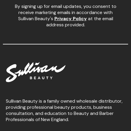
By signing up for email updates, you consent to
receive marketing emails in accordance with
Sullivan Beauty's
Privacy Policy
at the email
address provided.
Sullivan Beauty is a family owned wholesale distributor,
providing professional beauty products, business
consultation, and education to Beauty and Barber
Professionals of New England.