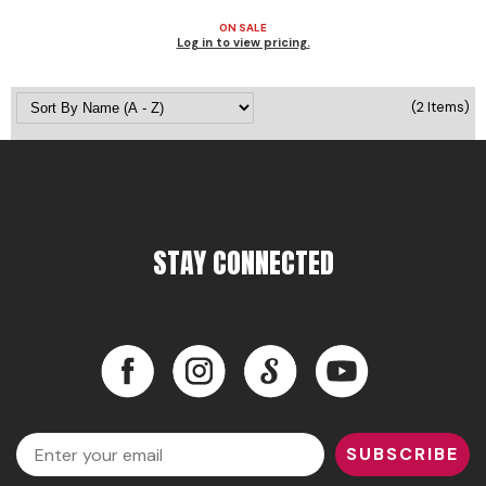
ON SALE
Pinaud
Log in to view pricing.
Product Club
(2 Items)
Scalpmaster
Soft 'n Style
Style Edit
Sunlights
STAY CONNECTED
Surface Hair
UNITE
Facebook
Instagram
LinkedIn
YouTube
Wet Brush
William Marvy Company
Facebook
Instagram
LinkedIn
YouTube
Email
SUBSCRIBE