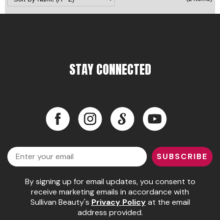
Pinaud
Product Club
Scalpmaster
STAY CONNECTED
Soft 'n Style
Style Edit
Sunlights
Facebook
Instagram
LinkedIn
YouTube
Surface Hair
Facebook
Instagram
LinkedIn
YouTube
UNITE
Email
SUBSCRIBE
Wet Brush
By signing up for email updates, you consent to
William Marvy Company
receive marketing emails in accordance with
Sullivan Beauty's
Privacy Policy
at the email
address provided.