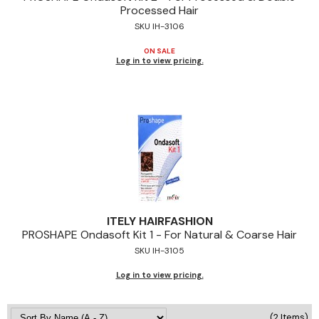
Processed Hair
Jeffco
SKU IH-3106
K18
ON SALE
Log in to view pricing.
Keratin Complex
KEVIN.MURPHY
L'ANZA
LEAF & FLOWER
Living Proof
milk_shake
ITELY HAIRFASHION
PROSHAPE Ondasoft Kit 1 - For Natural & Coarse Hair
Nufree Nudesse
SKU IH-3105
OLAPLEX
Log in to view pricing.
Olivia Garden
Paul Mitchell
(2 Items)