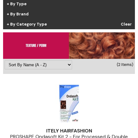
By Type
Cricket
Appliances
By Brand
Davines
Cosmetics
By Category Type
Clear
Dennis Bernard
Salon Accessories
DEPOT®
Salon Equipment
DONALD SCOTT NYC
Pet Care
evo
Merchandising
(2 Items)
Framar
Back to School
Fuji
Sully's Supplies
GO24•7 MEN
Clearance
Graham Professional
INCA GLOW
ITELY HAIRFASHION
ITELY HAIRFASHION
PROSHAPE Ondasoft Kit 2 - For Processed & Double