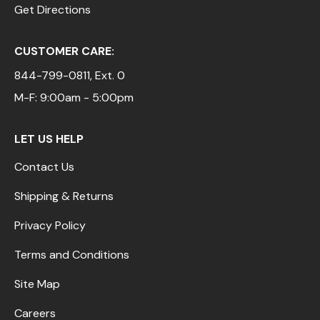
Get Directions
CUSTOMER CARE:
844-799-0811
, Ext. 0
M-F: 9:00am - 5:00pm
LET US HELP
Contact Us
Shipping & Returns
Privacy Policy
Terms and Conditions
Site Map
Careers