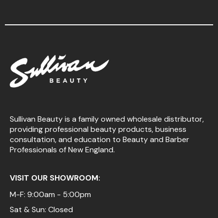
Sullivan Beauty is a family owned wholesale distributor,
providing professional beauty products, business
consultation, and education to Beauty and Barber
Professionals of New England.
VISIT OUR SHOWROOM:
M-F: 9:00am - 5:00pm
Sat & Sun: Closed