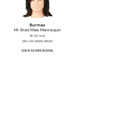
Burmax
Mr.
Brad Male Mannequin
18-20 inch
SKU OG-MANI-BRAD
Log in to view pricing.