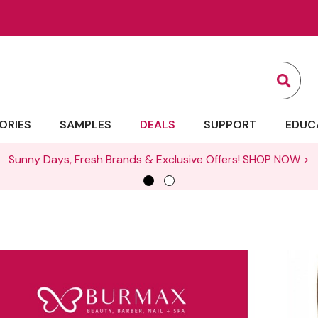
Sear
ORIES
SAMPLES
DEALS
SUPPORT
EDUC
Sunny Days, Fresh Brands & Exclusive Offers!
SHOP NOW >