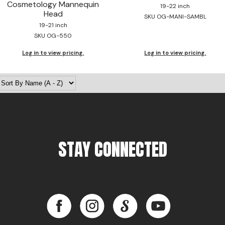
Cosmetology Mannequin
19-22 inch
Head
SKU OG-MANI-SAMBL
19-21 inch
SKU OG-550
Log in to view pricing.
Log in to view pricing.
STAY CONNECTED
Facebook
Instagram
LinkedIn
YouTube
Facebook
Instagram
LinkedIn
YouTube