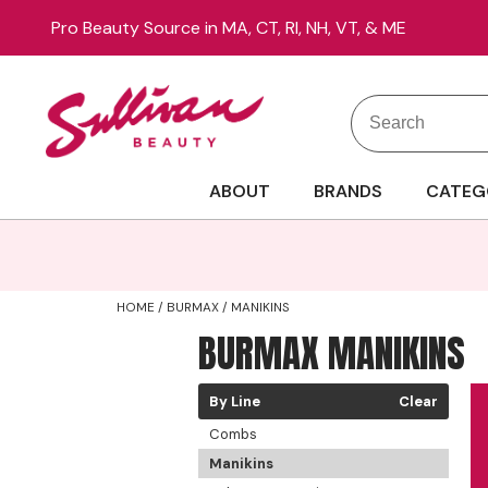
Pro Beauty Source in MA, CT, RI, NH, VT, & ME
Search
Search
Site
Type:
ABOUT
BRANDS
CATEG
HOME
BURMAX
MANIKINS
BURMAX MANIKINS
By Line
Clear
Combs
Manikins