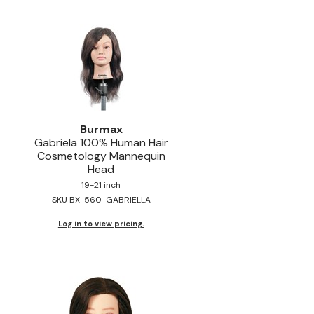
Burmax
Gabriela 100% Human Hair
Cosmetology Mannequin
Head
19-21 inch
SKU BX-560-GABRIELLA
Log in to view pricing.