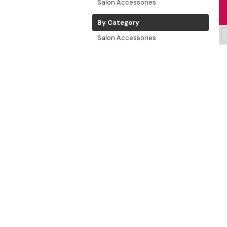
Salon Accessories
By Category
Salon Accessories