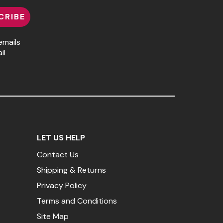
CRIBE
emails
il
LET US HELP
Contact Us
Shipping & Returns
Privacy Policy
Terms and Conditions
Site Map