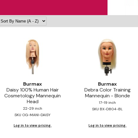
Burmax
Burmax
Daisy 100% Human Hair
Debra Color Training
Cosmetology Mannequin
Mannequin - Blonde
Head
17-19 inch
22-29 inch
SKU BX-D804-BL
SKU OG-MANI-DAISY
Log in to view pricing.
Log in to view pricing.