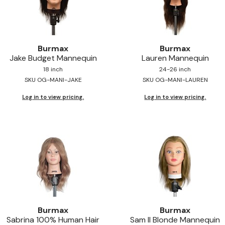
Burmax
Burmax
Jake Budget Mannequin
Lauren Mannequin
18 inch
24-26 inch
SKU OG-MANI-JAKE
SKU OG-MANI-LAUREN
Log in to view pricing.
Log in to view pricing.
Burmax
Burmax
Sabrina 100% Human Hair
Sam II Blonde Mannequin