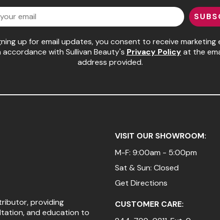
SUBS
gning up for email updates, you consent to receive marketing 
n accordance with Sullivan Beauty's
Privacy Policy
at the ema
address provided.
VISIT OUR SHOWROOM:
M-F: 9:00am - 5:00pm
Sat & Sun: Closed
Get Directions
tributor, providing
CUSTOMER CARE:
ltation, and education to