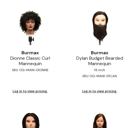
Burmax
Burmax
Dionne Classic Curl
Dylan Budget Bearded
Mannequin
Mannequin
SKU OG-MANI-DIONNE
19 inch
SKU OG-MANI-DYLAN
Log in to view pricing.
Log in to view pricing.