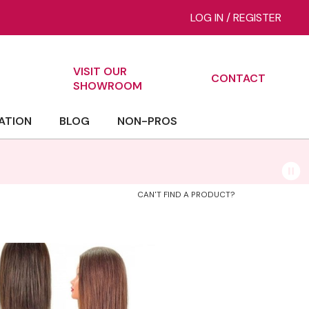
LOG IN
/
REGISTER
VISIT OUR
CONTACT
ch
SHOWROOM
ATION
BLOG
NON-PROS
CAN'T FIND A PRODUCT?