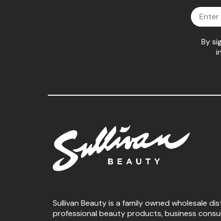
Email
By si
i
Sullivan Beauty is a family owned wholesale dis
professional beauty products, business consu