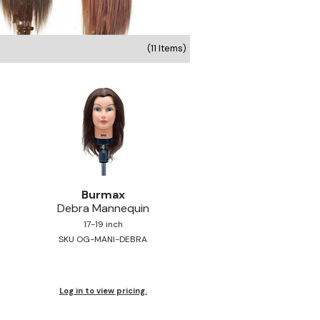
(11 Items)
Burmax
Debra Mannequin
17-19 inch
SKU OG-MANI-DEBRA
Log in to view pricing.